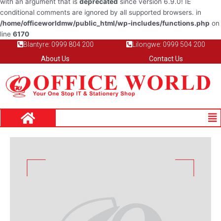
with an argument that is
deprecated
since version 6.9.0! IE
conditional comments are ignored by all supported browsers. in
/home/officeworldmw/public_html/wp-includes/functions.php
on
line
6170
Blantyre: 0999 804 200
Lilongwe: 0999 504 200
About Us
Contact Us
Me