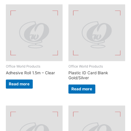
Office World Products
Office World Products
Adhesive Roll 1.5m – Clear
Plastic ID Card Blank
Gold/Silver
Read more
Read more