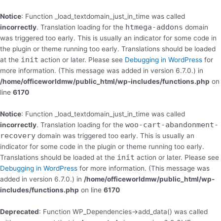
Skip
to
Notice
: Function _load_textdomain_just_in_time was called
content
htmega-addons
incorrectly
. Translation loading for the
domain
was triggered too early. This is usually an indicator for some code in
the plugin or theme running too early. Translations should be loaded
init
at the
action or later. Please see
Debugging in WordPress
for
more information. (This message was added in version 6.7.0.) in
/home/officeworldmw/public_html/wp-includes/functions.php
on
line
6170
Notice
: Function _load_textdomain_just_in_time was called
woo-cart-abandonment-
incorrectly
. Translation loading for the
recovery
domain was triggered too early. This is usually an
indicator for some code in the plugin or theme running too early.
init
Translations should be loaded at the
action or later. Please see
Debugging in WordPress
for more information. (This message was
added in version 6.7.0.) in
/home/officeworldmw/public_html/wp-
includes/functions.php
on line
6170
Deprecated
: Function WP_Dependencies->add_data() was called