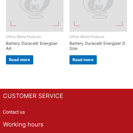
Office World Products
Office World Products
Battery Duracell/ Energizer
Battery Duracell/ Energizer D
AA
Size
Read more
Read more
CUSTOMER SERVICE
Contact us
Working hours