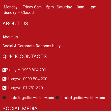
Monday — Friday 8am – 5pm
Saturday — 9am – 1pm
Sunday — Closed
ABOUT US
About us
Social & Corporate Responsibility
QUICK CONTACTS
Blantyre: 0999 804 200
Lilongwe: 0999 504 200
Lilongwe: 01 751 320
salesbt@officeworldmw.com
salesll@officeworldmw.com
SOCIAL MEDIA