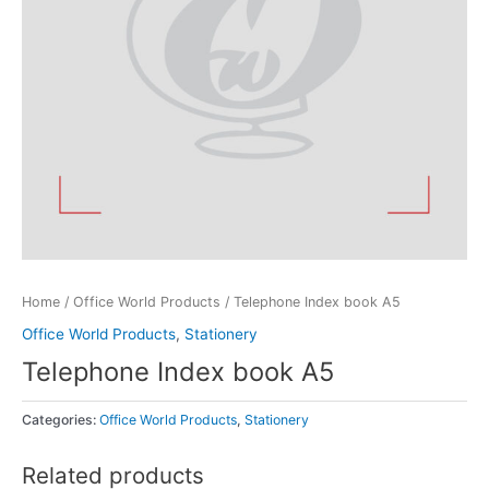
Home
/
Office World Products
/ Telephone Index book A5
Office World Products
,
Stationery
Telephone Index book A5
Categories:
Office World Products
,
Stationery
Related products