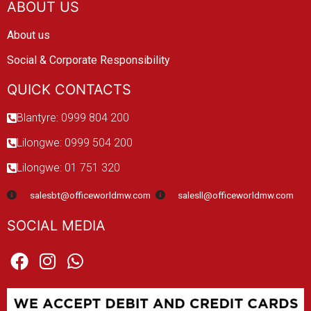
ABOUT US
About us
Social & Corporate Responsibility
QUICK CONTACTS
Blantyre: 0999 804 200
Lilongwe: 0999 504 200
Lilongwe: 01 751 320
salesbt@officeworldmw.com
salesll@officeworldmw.com
SOCIAL MEDIA
F
I
W
a
n
h
c
s
a
e
t
t