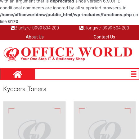
with an argument that is
deprecated
since version 6.9.0! IE
conditional comments are ignored by all supported browsers. in
/home/officeworldmw/public_html/wp-includes/functions.php
on
line
6170
Blantyre: 0999 804 200
Lilongwe: 0999 504 200
About Us
Contact Us
Me
Kyocera Toners