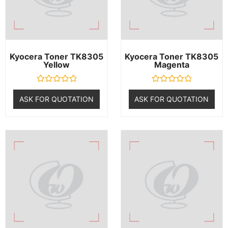
Kyocera Toner TK8305
Kyocera Toner TK8305
Yellow
Magenta
R
R
a
a
ASK FOR QUOTATION
ASK FOR QUOTATION
t
t
e
e
d
d
0
0
o
o
u
u
t
t
o
o
f
f
5
5