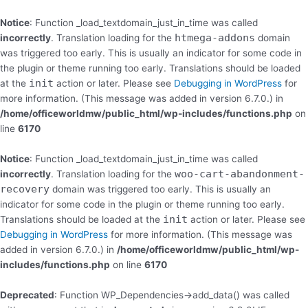
Skip
to
Notice
: Function _load_textdomain_just_in_time was called
content
htmega-addons
incorrectly
. Translation loading for the
domain
was triggered too early. This is usually an indicator for some code in
the plugin or theme running too early. Translations should be loaded
init
at the
action or later. Please see
Debugging in WordPress
for
more information. (This message was added in version 6.7.0.) in
/home/officeworldmw/public_html/wp-includes/functions.php
on
line
6170
Notice
: Function _load_textdomain_just_in_time was called
woo-cart-abandonment-
incorrectly
. Translation loading for the
recovery
domain was triggered too early. This is usually an
indicator for some code in the plugin or theme running too early.
init
Translations should be loaded at the
action or later. Please see
Debugging in WordPress
for more information. (This message was
added in version 6.7.0.) in
/home/officeworldmw/public_html/wp-
includes/functions.php
on line
6170
Deprecated
: Function WP_Dependencies->add_data() was called