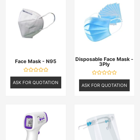
Disposable Face Mask -
Face Mask - N95
3Ply
Rated
Rated
0
ASK FOR QUOTATION
0
ASK FOR QUOTATION
out
out
of
of
5
5