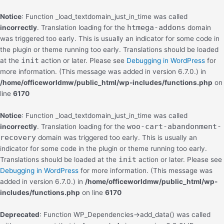
Skip
to
Notice
: Function _load_textdomain_just_in_time was called
content
htmega-addons
incorrectly
. Translation loading for the
domain
was triggered too early. This is usually an indicator for some code in
the plugin or theme running too early. Translations should be loaded
init
at the
action or later. Please see
Debugging in WordPress
for
more information. (This message was added in version 6.7.0.) in
/home/officeworldmw/public_html/wp-includes/functions.php
on
line
6170
Notice
: Function _load_textdomain_just_in_time was called
woo-cart-abandonment-
incorrectly
. Translation loading for the
recovery
domain was triggered too early. This is usually an
indicator for some code in the plugin or theme running too early.
init
Translations should be loaded at the
action or later. Please see
Debugging in WordPress
for more information. (This message was
added in version 6.7.0.) in
/home/officeworldmw/public_html/wp-
includes/functions.php
on line
6170
Deprecated
: Function WP_Dependencies->add_data() was called