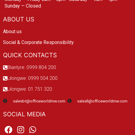
Sunday — Closed
ABOUT US
About us
Social & Corporate Responsibility
QUICK CONTACTS
Blantyre: 0999 804 200
Lilongwe: 0999 504 200
Lilongwe: 01 751 320
salesbt@officeworldmw.com
salesll@officeworldmw.com
SOCIAL MEDIA
F
I
W