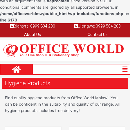
with an argument that is
deprecated
since version 6.9.0! IE
conditional comments are ignored by all supported browsers. in
/home/officeworldmw/public_html/wp-includes/functions.php
on
line
6170
Blantyre: 0999 804 200
Lilongwe: 0999 504 200
About Us
Contact Us
Me
Hygiene Products
Find quality hygiene products from Office World Malawi. You
can be confident in the suitability and quality of our range. All
hygiene products includes free delivery!