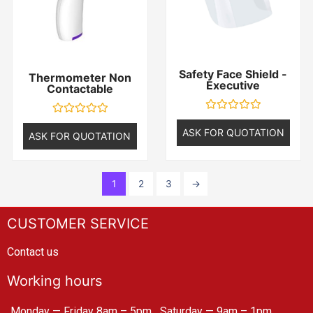
Safety Face Shield -
Thermometer Non
Executive
Contactable
Rated
Rated
0
ASK FOR QUOTATION
0
ASK FOR QUOTATION
out
out
of
of
5
5
1
2
3
→
CUSTOMER SERVICE
Contact us
Working hours
Monday — Friday 8am – 5pm
Saturday — 9am – 1pm