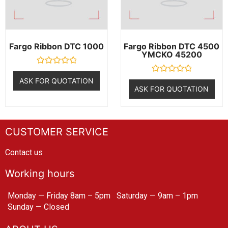
Fargo Ribbon DTC 1000
Fargo Ribbon DTC 4500
YMCKO 45200
R
a
R
ASK FOR QUOTATION
t
a
ASK FOR QUOTATION
e
t
d
e
0
d
o
0
u
o
t
u
CUSTOMER SERVICE
o
t
f
o
5
f
Contact us
5
Working hours
Monday — Friday 8am – 5pm
Saturday — 9am – 1pm
Sunday — Closed