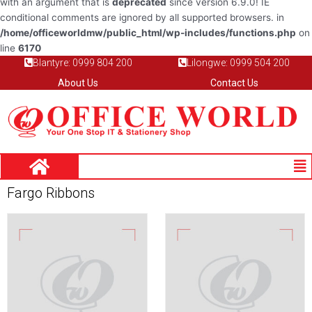
with an argument that is
deprecated
since version 6.9.0! IE
conditional comments are ignored by all supported browsers. in
/home/officeworldmw/public_html/wp-includes/functions.php
on
line
6170
Blantyre: 0999 804 200
Lilongwe: 0999 504 200
About Us
Contact Us
Me
Fargo Ribbons