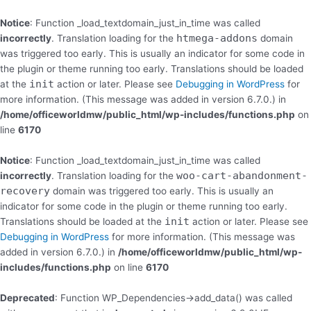
Skip
to
Notice
: Function _load_textdomain_just_in_time was called
content
htmega-addons
incorrectly
. Translation loading for the
domain
was triggered too early. This is usually an indicator for some code in
the plugin or theme running too early. Translations should be loaded
init
at the
action or later. Please see
Debugging in WordPress
for
more information. (This message was added in version 6.7.0.) in
/home/officeworldmw/public_html/wp-includes/functions.php
on
line
6170
Notice
: Function _load_textdomain_just_in_time was called
woo-cart-abandonment-
incorrectly
. Translation loading for the
recovery
domain was triggered too early. This is usually an
indicator for some code in the plugin or theme running too early.
init
Translations should be loaded at the
action or later. Please see
Debugging in WordPress
for more information. (This message was
added in version 6.7.0.) in
/home/officeworldmw/public_html/wp-
includes/functions.php
on line
6170
Deprecated
: Function WP_Dependencies->add_data() was called