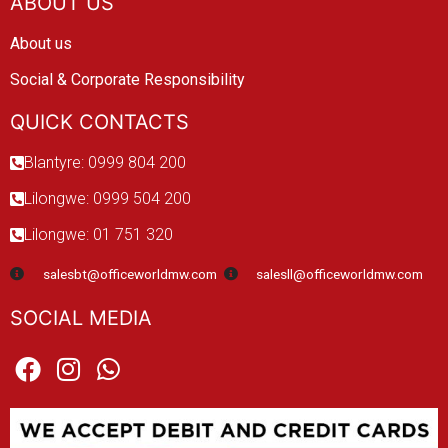
ABOUT US
About us
Social & Corporate Responsibility
QUICK CONTACTS
Blantyre: 0999 804 200
Lilongwe: 0999 504 200
Lilongwe: 01 751 320
salesbt@officeworldmw.com
salesll@officeworldmw.com
SOCIAL MEDIA
F
I
W
a
n
h
c
s
a
e
t
t