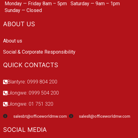
Monday — Friday 8am – 5pm
Saturday — 9am – 1pm
Sunday — Closed
ABOUT US
About us
Social & Corporate Responsibility
QUICK CONTACTS
Blantyre: 0999 804 200
Lilongwe: 0999 504 200
Lilongwe: 01 751 320
salesbt@officeworldmw.com
salesll@officeworldmw.com
SOCIAL MEDIA