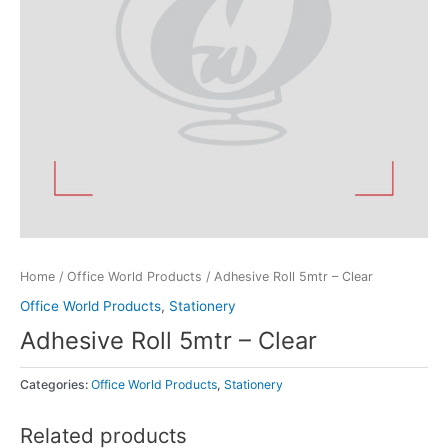
Home
/
Office World Products
/ Adhesive Roll 5mtr – Clear
Office World Products
,
Stationery
Adhesive Roll 5mtr – Clear
Categories:
Office World Products
,
Stationery
Related products