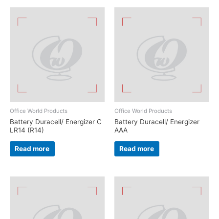
Office World Products
Office World Products
Battery Duracell/ Energizer C
Battery Duracell/ Energizer
LR14 (R14)
AAA
Read more
Read more