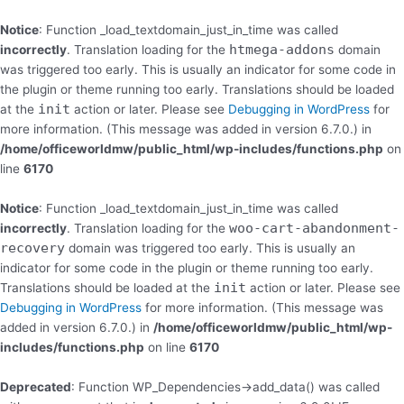
Skip
to
Notice
: Function _load_textdomain_just_in_time was called
content
htmega-addons
incorrectly
. Translation loading for the
domain
was triggered too early. This is usually an indicator for some code in
the plugin or theme running too early. Translations should be loaded
init
at the
action or later. Please see
Debugging in WordPress
for
more information. (This message was added in version 6.7.0.) in
/home/officeworldmw/public_html/wp-includes/functions.php
on
line
6170
Notice
: Function _load_textdomain_just_in_time was called
woo-cart-abandonment-
incorrectly
. Translation loading for the
recovery
domain was triggered too early. This is usually an
indicator for some code in the plugin or theme running too early.
init
Translations should be loaded at the
action or later. Please see
Debugging in WordPress
for more information. (This message was
added in version 6.7.0.) in
/home/officeworldmw/public_html/wp-
includes/functions.php
on line
6170
Deprecated
: Function WP_Dependencies->add_data() was called