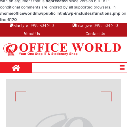
with an argument that is
deprecated
since version 6.9.0! IE
conditional comments are ignored by all supported browsers. in
/home/officeworldmw/public_html/wp-includes/functions.php
on
line
6170
Blantyre: 0999 804 200
Lilongwe: 0999 504 200
About Us
Contact Us
Me