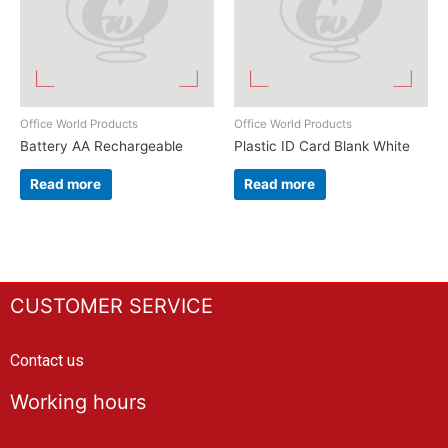
Office World Products
Office World Products
Battery AA Rechargeable
Plastic ID Card Blank White
Read more
Read more
CUSTOMER SERVICE
Contact us
Working hours