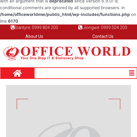
with an argument that is
deprecated
since version 6.9.0! IE
conditional comments are ignored by all supported browsers. in
/home/officeworldmw/public_html/wp-includes/functions.php
on
line
6170
Blantyre: 0999 804 200
Lilongwe: 0999 504 200
About Us
Contact Us
Me