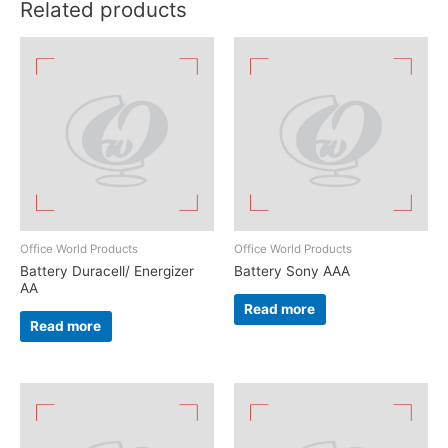
Related products
Office World Products
Office World Products
Battery Duracell/ Energizer
Battery Sony AAA
AA
Read more
Read more