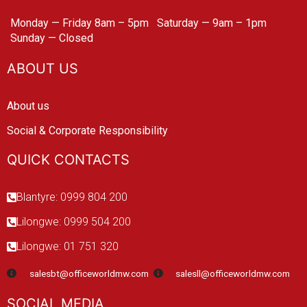
Monday — Friday 8am – 5pm
Saturday — 9am – 1pm
Sunday — Closed
ABOUT US
About us
Social & Corporate Responsibility
QUICK CONTACTS
Blantyre: 0999 804 200
Lilongwe: 0999 504 200
Lilongwe: 01 751 320
salesbt@officeworldmw.com
salesll@officeworldmw.com
SOCIAL MEDIA