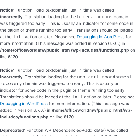
Skip
to
Notice
: Function _load_textdomain_just_in_time was called
content
htmega-addons
incorrectly
. Translation loading for the
domain
was triggered too early. This is usually an indicator for some code in
the plugin or theme running too early. Translations should be loaded
init
at the
action or later. Please see
Debugging in WordPress
for
more information. (This message was added in version 6.7.0.) in
/home/officeworldmw/public_html/wp-includes/functions.php
on
line
6170
Notice
: Function _load_textdomain_just_in_time was called
woo-cart-abandonment-
incorrectly
. Translation loading for the
recovery
domain was triggered too early. This is usually an
indicator for some code in the plugin or theme running too early.
init
Translations should be loaded at the
action or later. Please see
Debugging in WordPress
for more information. (This message was
added in version 6.7.0.) in
/home/officeworldmw/public_html/wp-
includes/functions.php
on line
6170
Deprecated
: Function WP_Dependencies->add_data() was called