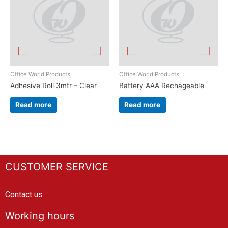
Office World Products
Office World Products
Adhesive Roll 3mtr – Clear
Battery AAA Rechageable
Read more
Read more
CUSTOMER SERVICE
Contact us
Working hours