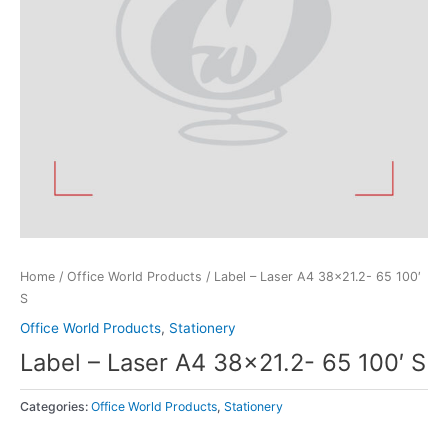
Home
/
Office World Products
/ Label – Laser A4 38×21.2- 65 100′
S
Office World Products
,
Stationery
Label – Laser A4 38×21.2- 65 100′ S
Categories:
Office World Products
,
Stationery