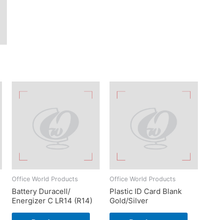
Office World Products
Office World Products
Battery Duracell/
Plastic ID Card Blank
Energizer C LR14 (R14)
Gold/Silver