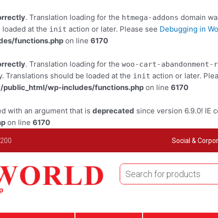
orrectly
. Translation loading for the
domain was 
htmega-addons
e loaded at the
action or later. Please see
Debugging in W
init
des/functions.php
on line
6170
orrectly
. Translation loading for the
woo-cart-abandonment-r
y. Translations should be loaded at the
action or later. Pl
init
public_html/wp-includes/functions.php
on line
6170
d with an argument that is
deprecated
since version 6.9.0! IE 
hp
on line
6170
 200
Social & Corpor