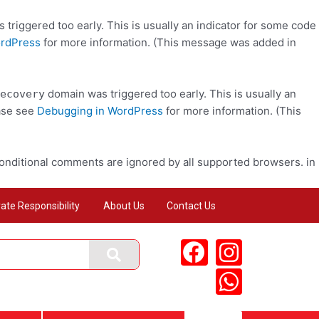
triggered too early. This is usually an indicator for some code
ordPress
for more information. (This message was added in
domain was triggered too early. This is usually an
ecovery
ease see
Debugging in WordPress
for more information. (This
conditional comments are ignored by all supported browsers. in
ate Responsibility
About Us
Contact Us
F
I
W
a
n
h
c
s
a
e
t
t