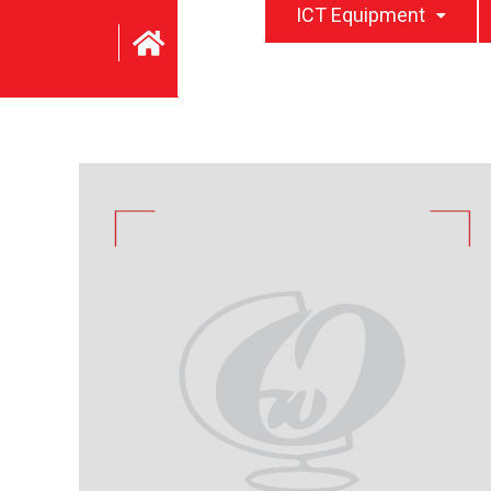
ICT Equipment