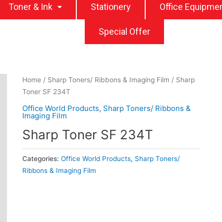
Toner & Ink
Stationery
Office Equipme
Special Offer
Home
/
Sharp Toners/ Ribbons & Imaging Film
/ Sharp
Toner SF 234T
Office World Products
,
Sharp Toners/ Ribbons &
Imaging Film
Sharp Toner SF 234T
Categories:
Office World Products
,
Sharp Toners/
Ribbons & Imaging Film