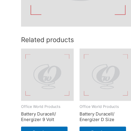
Related products
Office World Products
Office World Products
Battery Duracell/
Battery Duracell/
Energizer 9 Volt
Energizer D Size