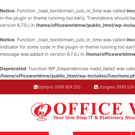
Skip
to
Notice
: Function _load_textdomain_just_in_time was called
inc
content
in the plugin or theme running too early. Translations should b
version 6.7.0.) in
/home/officeworldmw/public_html/wp-inclu
Notice
: Function _load_textdomain_just_in_time was called
inc
indicator for some code in the plugin or theme running too earl
message was added in version 6.7.0.) in
/home/officeworldmw/
Deprecated
: Function WP_Dependencies->add_data() was calle
/home/officeworldmw/public_html/wp-includes/functions.p
Blantyre: 0999 804 200
Lilongwe: 0999 504