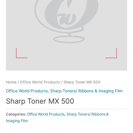
Home
/
Office World Products
/ Sharp Toner MX 500
Office World Products
,
Sharp Toners/ Ribbons & Imaging Film
Sharp Toner MX 500
Categories:
Office World Products
,
Sharp Toners/ Ribbons &
Imaging Film