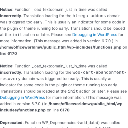
Skip
to
Notice
: Function _load_textdomain_just_in_time was called
content
htmega-addons
incorrectly
. Translation loading for the
domain
was triggered too early. This is usually an indicator for some code in
the plugin or theme running too early. Translations should be loaded
init
at the
action or later. Please see
Debugging in WordPress
for
more information. (This message was added in version 6.7.0.) in
/home/officeworldmw/public_html/wp-includes/functions.php
on
line
6170
Notice
: Function _load_textdomain_just_in_time was called
woo-cart-abandonment-
incorrectly
. Translation loading for the
recovery
domain was triggered too early. This is usually an
indicator for some code in the plugin or theme running too early.
init
Translations should be loaded at the
action or later. Please see
Debugging in WordPress
for more information. (This message was
added in version 6.7.0.) in
/home/officeworldmw/public_html/wp-
includes/functions.php
on line
6170
Deprecated
: Function WP_Dependencies->add_data() was called