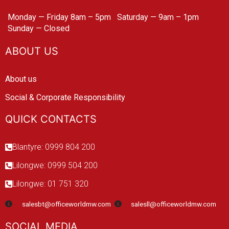
Monday — Friday 8am – 5pm
Saturday — 9am – 1pm
Sunday — Closed
ABOUT US
About us
Social & Corporate Responsibility
QUICK CONTACTS
Blantyre: 0999 804 200
Lilongwe: 0999 504 200
Lilongwe: 01 751 320
salesbt@officeworldmw.com
salesll@officeworldmw.com
SOCIAL MEDIA