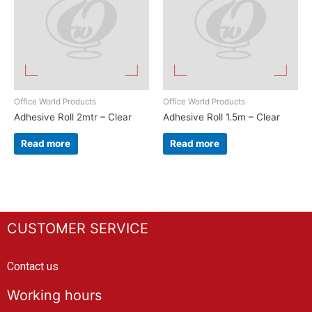
Office World Products
Office World Products
Adhesive Roll 2mtr – Clear
Adhesive Roll 1.5m – Clear
Read more
Read more
CUSTOMER SERVICE
Contact us
Working hours