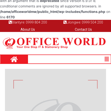
with an argument that is
deprecated
since version 6.9.0! IE
conditional comments are ignored by all supported browsers. in
/home/officeworldmw/public_html/wp-includes/functions.php
on
line
6170
Blantyre: 0999 804 200
Lilongwe: 0999 504 200
About Us
Contact Us
Me