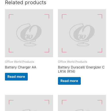
Related products
Office World Products
Office World Products
Battery Charger AA
Battery Duracell/ Energizer C
LR14 (R14)
Read more
Read more