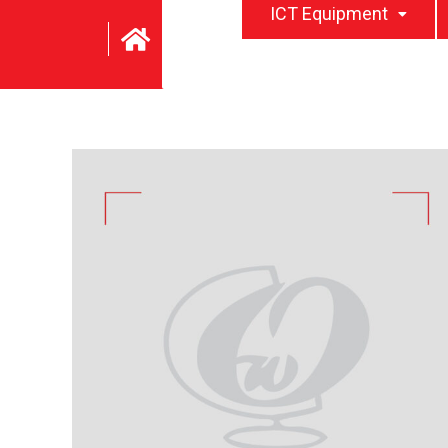
ICT Equipment