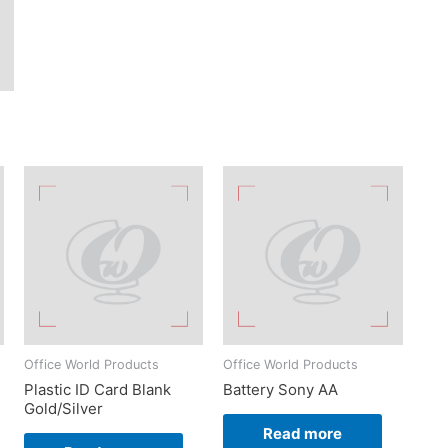
Office World Products
Office World Products
Plastic ID Card Blank
Battery Sony AA
Gold/Silver
Read more