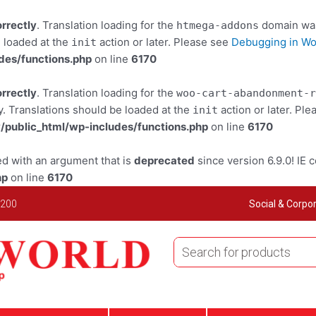
orrectly
. Translation loading for the
domain was 
htmega-addons
e loaded at the
action or later. Please see
Debugging in W
init
des/functions.php
on line
6170
orrectly
. Translation loading for the
woo-cart-abandonment-r
y. Translations should be loaded at the
action or later. Pl
init
public_html/wp-includes/functions.php
on line
6170
d with an argument that is
deprecated
since version 6.9.0! IE 
hp
on line
6170
 200
Social & Corpor