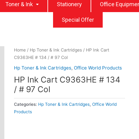
Toner & Ink
Stationery
Office Equipme
Special Offer
Home
/
Hp Toner & Ink Cartridges
/ HP Ink Cart
C9363HE # 134 / # 97 Col
Hp Toner & Ink Cartridges
,
Office World Products
HP Ink Cart C9363HE # 134
/ # 97 Col
Categories:
Hp Toner & Ink Cartridges
,
Office World
Products