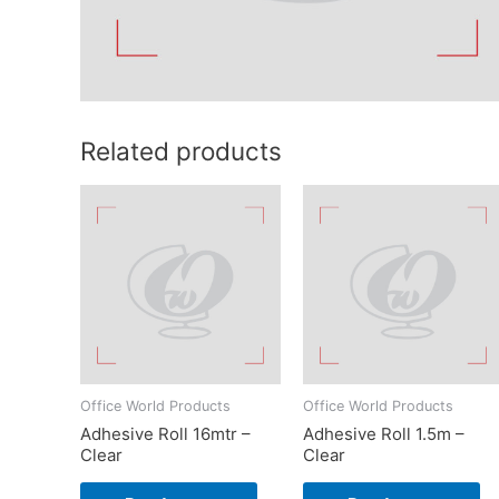
Related products
Office World Products
Office World Products
Adhesive Roll 16mtr –
Adhesive Roll 1.5m –
Clear
Clear