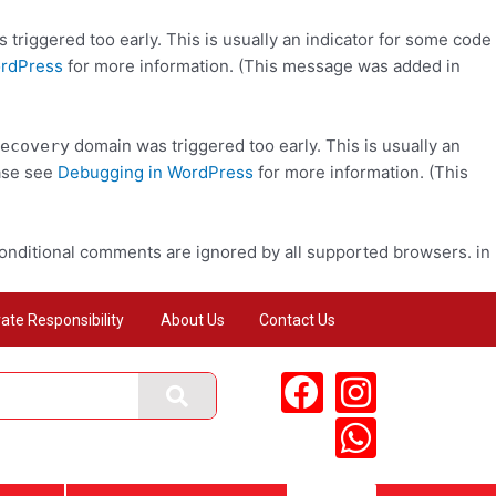
triggered too early. This is usually an indicator for some code
ordPress
for more information. (This message was added in
domain was triggered too early. This is usually an
ecovery
ease see
Debugging in WordPress
for more information. (This
conditional comments are ignored by all supported browsers. in
ate Responsibility
About Us
Contact Us
F
I
W
a
n
h
c
s
a
e
t
t