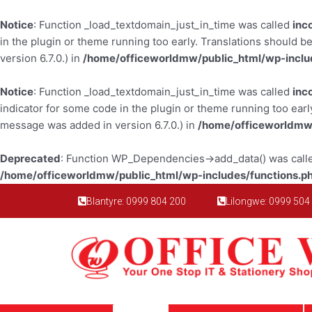
Skip
to
Notice
: Function _load_textdomain_just_in_time was called
inc
content
in the plugin or theme running too early. Translations should b
version 6.7.0.) in
/home/officeworldmw/public_html/wp-inclu
Notice
: Function _load_textdomain_just_in_time was called
inc
indicator for some code in the plugin or theme running too earl
message was added in version 6.7.0.) in
/home/officeworldmw/
Deprecated
: Function WP_Dependencies->add_data() was calle
/home/officeworldmw/public_html/wp-includes/functions.p
Blantyre: 0999 804 200
Lilongwe: 0999 504