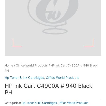
Home
/
Office World Products
/ HP Ink Cart C4900A # 940 Black
PH
Hp Toner & Ink Cartridges
,
Office World Products
HP Ink Cart C4900A # 940 Black
PH
Categories:
Hp Toner & Ink Cartridges
,
Office World Products