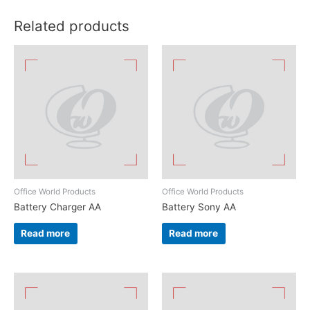
Related products
Office World Products
Office World Products
Battery Charger AA
Battery Sony AA
Read more
Read more