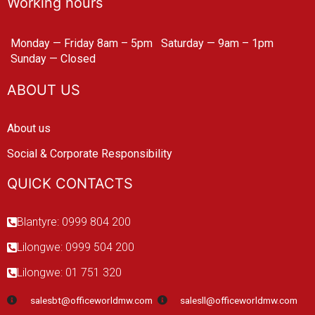
Working hours
Monday — Friday 8am – 5pm
Saturday — 9am – 1pm
Sunday — Closed
ABOUT US
About us
Social & Corporate Responsibility
QUICK CONTACTS
Blantyre: 0999 804 200
Lilongwe: 0999 504 200
Lilongwe: 01 751 320
salesbt@officeworldmw.com
salesll@officeworldmw.com