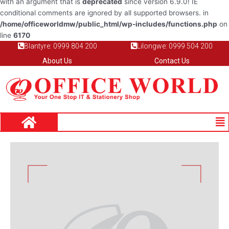
with an argument that is
deprecated
since version 6.9.0! IE
conditional comments are ignored by all supported browsers. in
/home/officeworldmw/public_html/wp-includes/functions.php
on
line
6170
Blantyre: 0999 804 200
Lilongwe: 0999 504 200
About Us
Contact Us
Me