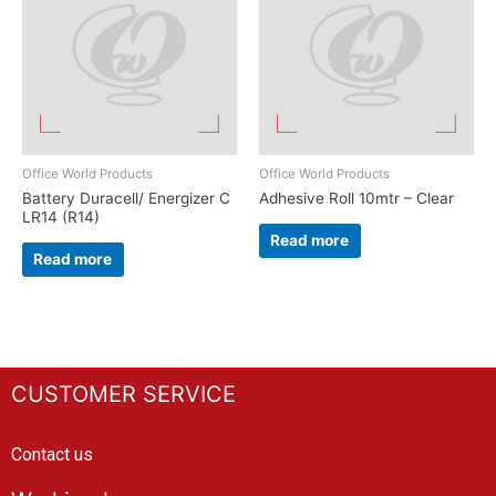
Office World Products
Office World Products
Battery Duracell/ Energizer C
Adhesive Roll 10mtr – Clear
LR14 (R14)
Read more
Read more
CUSTOMER SERVICE
Contact us