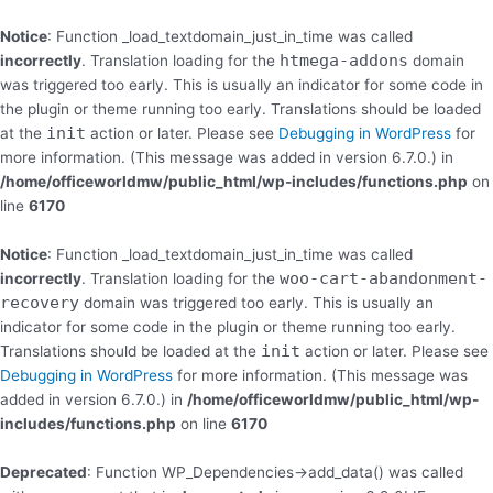
Skip
to
Notice
: Function _load_textdomain_just_in_time was called
content
htmega-addons
incorrectly
. Translation loading for the
domain
was triggered too early. This is usually an indicator for some code in
the plugin or theme running too early. Translations should be loaded
init
at the
action or later. Please see
Debugging in WordPress
for
more information. (This message was added in version 6.7.0.) in
/home/officeworldmw/public_html/wp-includes/functions.php
on
line
6170
Notice
: Function _load_textdomain_just_in_time was called
woo-cart-abandonment-
incorrectly
. Translation loading for the
recovery
domain was triggered too early. This is usually an
indicator for some code in the plugin or theme running too early.
init
Translations should be loaded at the
action or later. Please see
Debugging in WordPress
for more information. (This message was
added in version 6.7.0.) in
/home/officeworldmw/public_html/wp-
includes/functions.php
on line
6170
Deprecated
: Function WP_Dependencies->add_data() was called