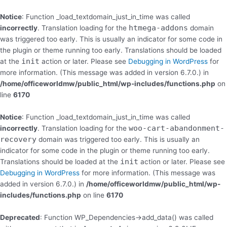
Skip
to
Notice
: Function _load_textdomain_just_in_time was called
content
htmega-addons
incorrectly
. Translation loading for the
domain
was triggered too early. This is usually an indicator for some code in
the plugin or theme running too early. Translations should be loaded
init
at the
action or later. Please see
Debugging in WordPress
for
more information. (This message was added in version 6.7.0.) in
/home/officeworldmw/public_html/wp-includes/functions.php
on
line
6170
Notice
: Function _load_textdomain_just_in_time was called
woo-cart-abandonment-
incorrectly
. Translation loading for the
recovery
domain was triggered too early. This is usually an
indicator for some code in the plugin or theme running too early.
init
Translations should be loaded at the
action or later. Please see
Debugging in WordPress
for more information. (This message was
added in version 6.7.0.) in
/home/officeworldmw/public_html/wp-
includes/functions.php
on line
6170
Deprecated
: Function WP_Dependencies->add_data() was called