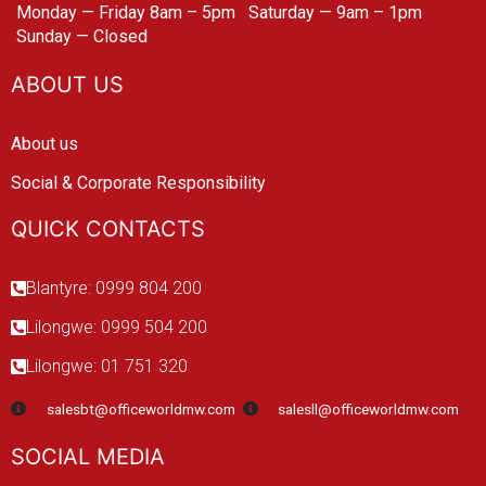
Monday — Friday 8am – 5pm
Saturday — 9am – 1pm
Sunday — Closed
ABOUT US
About us
Social & Corporate Responsibility
QUICK CONTACTS
Blantyre: 0999 804 200
Lilongwe: 0999 504 200
Lilongwe: 01 751 320
salesbt@officeworldmw.com
salesll@officeworldmw.com
SOCIAL MEDIA