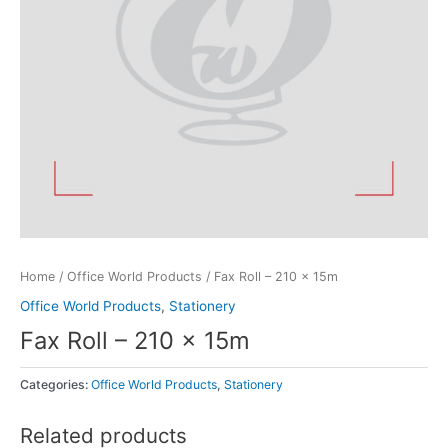
Home
/
Office World Products
/ Fax Roll – 210 x 15m
Office World Products
,
Stationery
Fax Roll – 210 x 15m
Categories:
Office World Products
,
Stationery
Related products