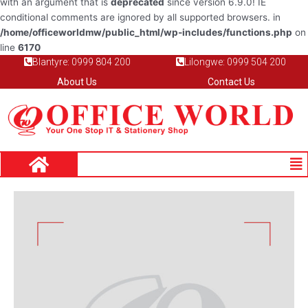
with an argument that is
deprecated
since version 6.9.0! IE
conditional comments are ignored by all supported browsers. in
/home/officeworldmw/public_html/wp-includes/functions.php
on
line
6170
Blantyre: 0999 804 200
Lilongwe: 0999 504 200
About Us
Contact Us
Me