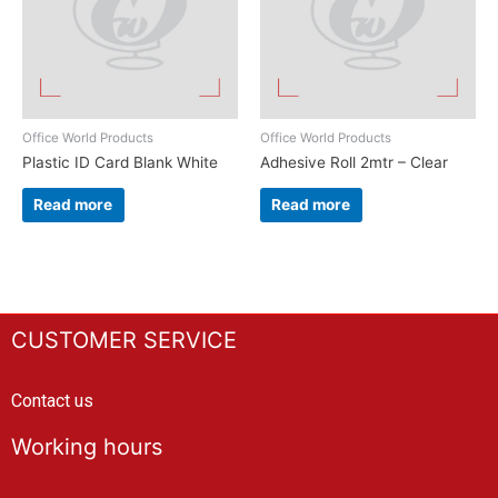
Office World Products
Office World Products
Plastic ID Card Blank White
Adhesive Roll 2mtr – Clear
Read more
Read more
CUSTOMER SERVICE
Contact us
Working hours