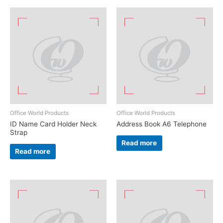
Office World Products
Office World Products
ID Name Card Holder Neck
Address Book A6 Telephone
Strap
Read more
Read more