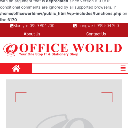
with an argument that is
deprecated
since version 6.9.0! IE
conditional comments are ignored by all supported browsers. in
/home/officeworldmw/public_html/wp-includes/functions.php
on
line
6170
Blantyre: 0999 804 200
Lilongwe: 0999 504 200
About Us
Contact Us
Me