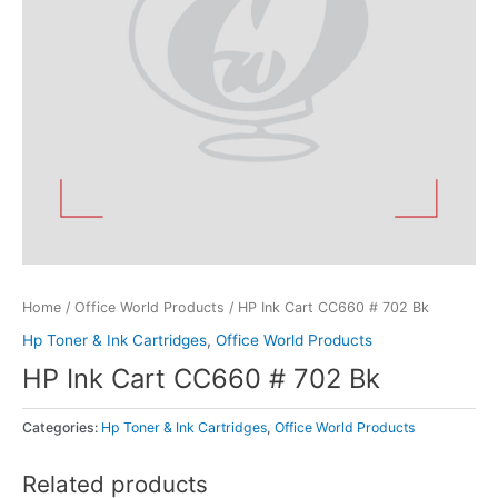
Home
/
Office World Products
/ HP Ink Cart CC660 # 702 Bk
Hp Toner & Ink Cartridges
,
Office World Products
HP Ink Cart CC660 # 702 Bk
Categories:
Hp Toner & Ink Cartridges
,
Office World Products
Related products