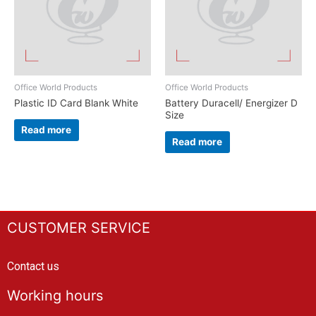
Office World Products
Office World Products
Plastic ID Card Blank White
Battery Duracell/ Energizer D
Size
Read more
Read more
CUSTOMER SERVICE
Contact us
Working hours