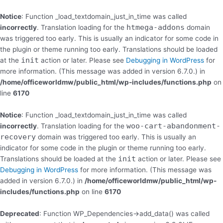
Skip
to
Notice
: Function _load_textdomain_just_in_time was called
content
htmega-addons
incorrectly
. Translation loading for the
domain
was triggered too early. This is usually an indicator for some code in
the plugin or theme running too early. Translations should be loaded
init
at the
action or later. Please see
Debugging in WordPress
for
more information. (This message was added in version 6.7.0.) in
/home/officeworldmw/public_html/wp-includes/functions.php
on
line
6170
Notice
: Function _load_textdomain_just_in_time was called
woo-cart-abandonment-
incorrectly
. Translation loading for the
recovery
domain was triggered too early. This is usually an
indicator for some code in the plugin or theme running too early.
init
Translations should be loaded at the
action or later. Please see
Debugging in WordPress
for more information. (This message was
added in version 6.7.0.) in
/home/officeworldmw/public_html/wp-
includes/functions.php
on line
6170
Deprecated
: Function WP_Dependencies->add_data() was called