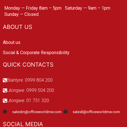
Monday — Friday 8am – 5pm
Saturday — 9am – 1pm
Sunday — Closed
ABOUT US
About us
Social & Corporate Responsibility
QUICK CONTACTS
Blantyre: 0999 804 200
Lilongwe: 0999 504 200
Lilongwe: 01 751 320
salesbt@officeworldmw.com
salesll@officeworldmw.com
SOCIAL MEDIA